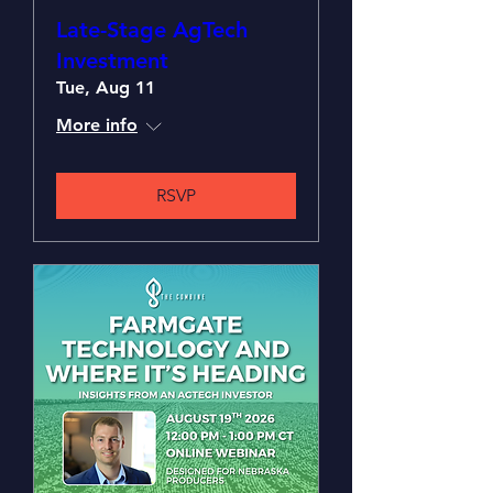
Late-Stage AgTech
Investment
Tue, Aug 11
More info
RSVP