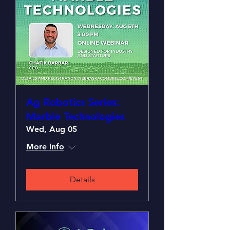
Ag Robotics Series:
Marble Technologies
Wed, Aug 05
More info
Details