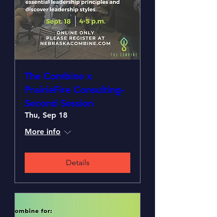
The Combine x
PrairieFire Consulting-
Second Session
Thu, Sep 18
More info
Details