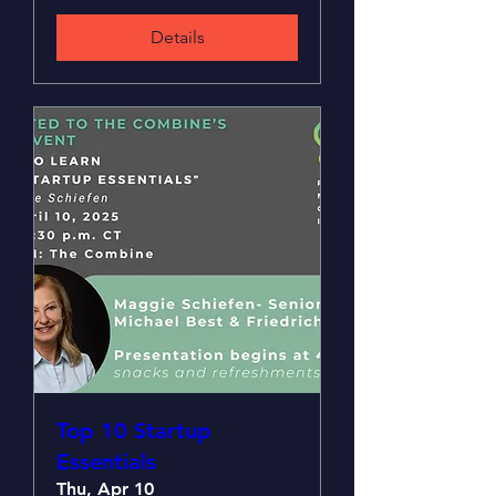
Details
Top 10 Startup
Essentials
Thu, Apr 10