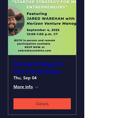
Startup Strategy for
New Entrepreneurs
Thu, Sep 04
More info
Details