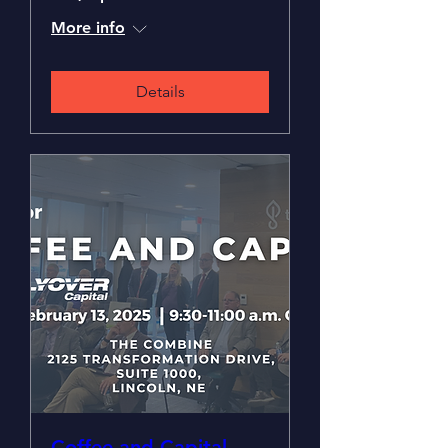
More info
Details
Coffee and Capital