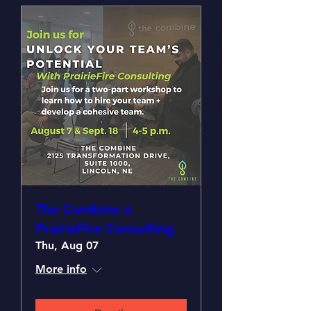
The Combine x
PrairieFire Consulting
Thu, Aug 07
More info