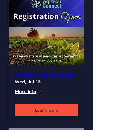
AgTech Connect 2026
Wed, Jul 15
More info
Learn more