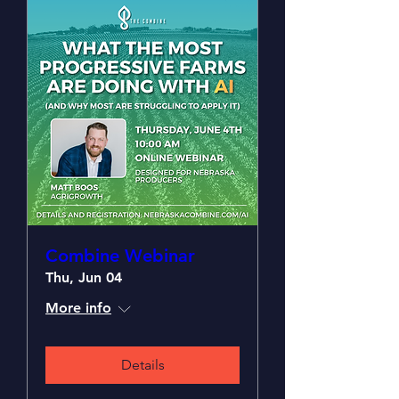
Combine Webinar
Thu, Jun 04
More info
Details