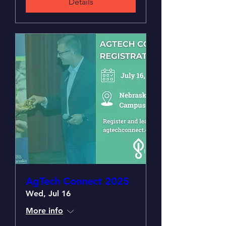
Details
AgTech Connect 2025
Wed, Jul 16
More info