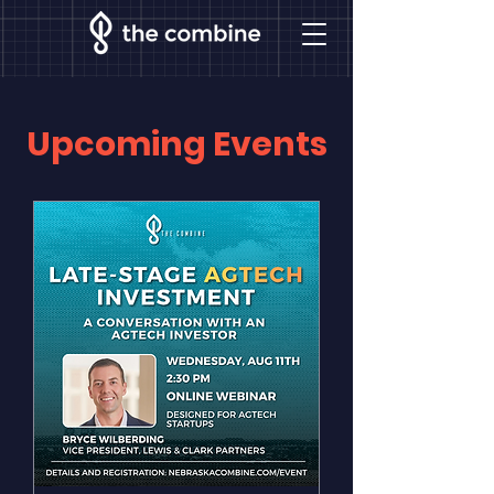
Upcoming Events