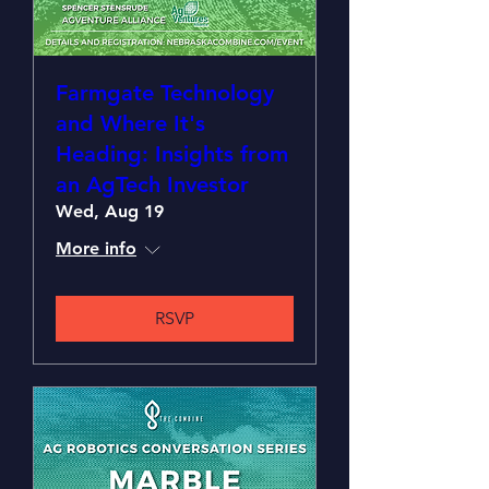
Farmgate Technology
and Where It's
Heading: Insights from
an AgTech Investor
Wed, Aug 19
More info
RSVP