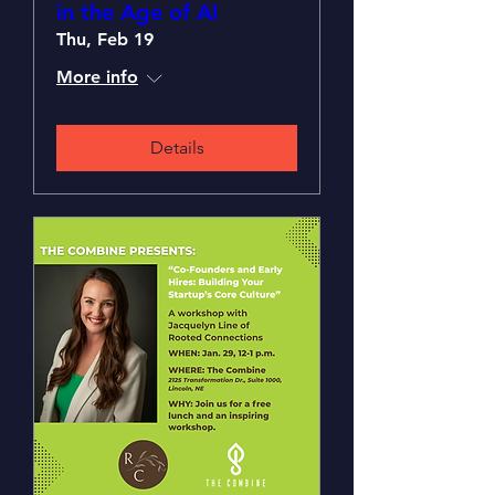
in the Age of AI
Thu, Feb 19
More info
Details