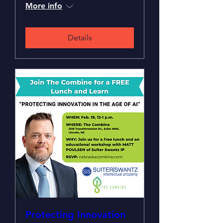
More info
Details
Protecting Innovation