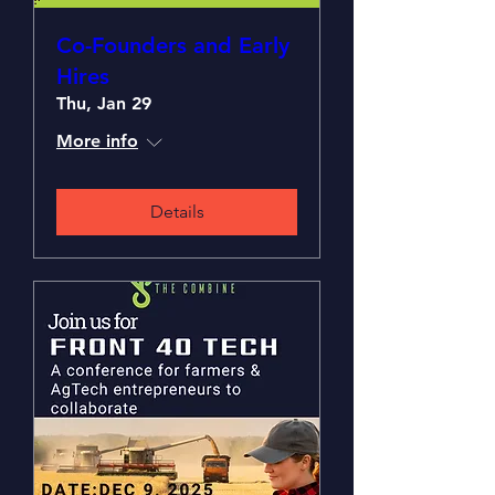
Co-Founders and Early
Hires
Thu, Jan 29
More info
Details