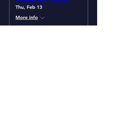
Thu, Feb 13
More info
Details