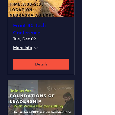
Front 40 Tech
Conference
Tue, Dec 09
More info
Details