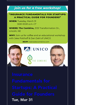
Insurance
Fundamentals for
Startups: A Practical
Guide for Founders
Tue, Mar 31