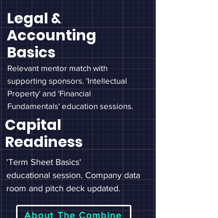
Legal &
Accounting
Basics
Relevant mentor match with
supporting sponsors. 'Intellectual
Property' and 'Financial
Fundamentals' education sessions.
Capital
Readiness
'Term Sheet Basics'
educational
session. Company data
room and pitch deck updated.
About The Combine