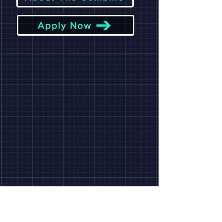
Apply Now
Monthly
NEWSLETTE
R