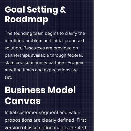
Goal Setting &
Roadmap
The founding team begins to clarify the
identified problem and initial proposed
solution. Resources are provided on
partnerships
available through federal,
state and community partners
. Program
meeting times and expectations are
set.
Business Model
Canvas
Initial customer segment and value
propositions are clearly defined. First
version of assumption map is created