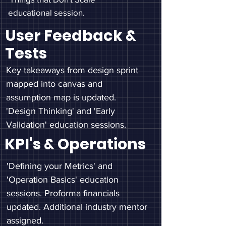
educational session.
User Feedback &
Tests
Key takeaways from design sprint
mapped into canvas and
assumption map is updated.
'Design Thinking' and 'Early
Validation' education sessions.
KPI's & Operations
'Defining your Metrics' and
'Operation Basics' education
sessions. Proforma financials
updated. Additional industry mentor
assigned.