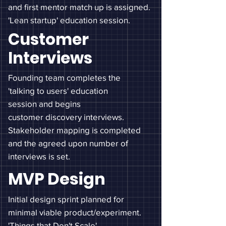
and first mentor match up is assigned.
'Lean startup' education session.
Customer
Interviews
Founding team completes the
'talking to users' education
session and begins
customer
discovery interviews.
Stakeholder mapping is completed
and the
agreed
upon number of
interviews is set.
MVP Design
Initial design sprint planned for
minimal viable product/experiment.
'Things that Don't Scale'