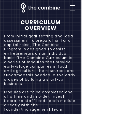
CURRICULUM
OVERVIEW
From initial goal setting and idea
assessment to preparation for a
capital raise, The Combine
Program is designed to assist
entrepreneurs on an individual
basis. The Combine Curriculum is
a series of modules that provide
early-stage companies in food
and agriculture the resources and
fundamentals needed in the early
stages of building a start-up
business.
Modules are to be completed one
at a time and in order. Invest
Nebraska staff leads each module
directly with the
founder/management team.