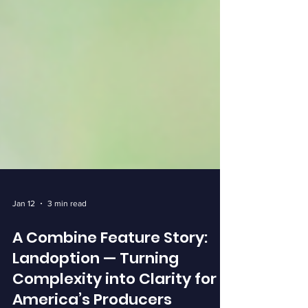
Jan 12
3 min read
A Combine Feature Story:
Landoption — Turning