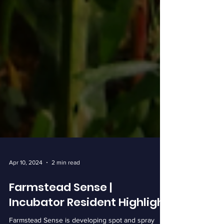
Apr 10, 2024
2 min read