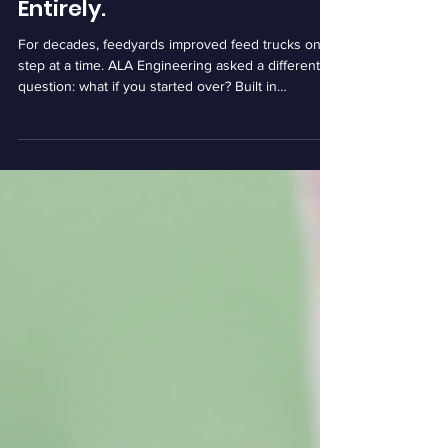
Decided to Rethink Them
Entirely.
For decades, feedyards improved feed trucks one
step at a time. ALA Engineering asked a different
question: what if you started over? Built in
Nebraska and developed alongside producers, the
company's autonomous feed truck is designed to
help feedyards address labor challenges without
disrupting the way they operate.