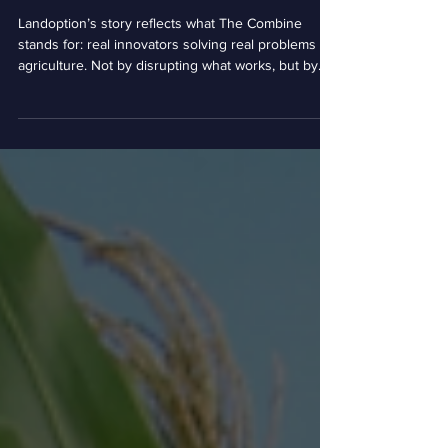
Complexity into Clarity for
America’s Producers
Landoption’s story reflects what The Combine
stands for: real innovators solving real problems in
agriculture. Not by disrupting what works, but by
strengthening it. Not by replacing relationships, but
by making them more powerful. As new
opportunities and challenges emerge across ag,
The Combine continues to be where Nebraska
innovators come together to build what’s next, just
like Landoption did.