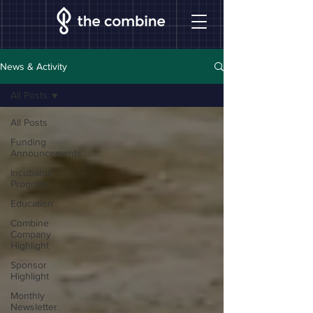
News & Activity
All Posts
All Posts
Funding
Announcements
Incubator
Program
Education
Combine
Company
Highlight
Sponsor
Highlight
Monthly
Newsletter