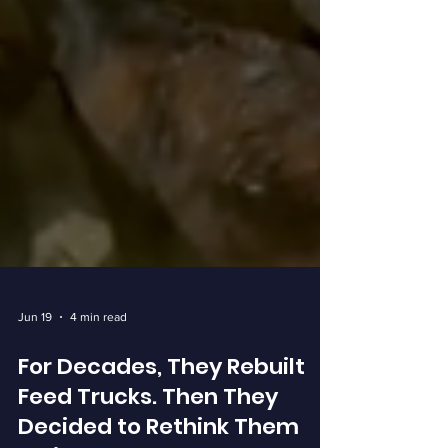
Jun 19
4 min read
For Decades, They Rebuilt
Feed Trucks. Then They