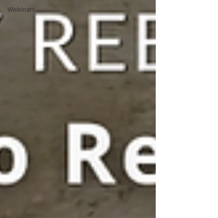
Webinars