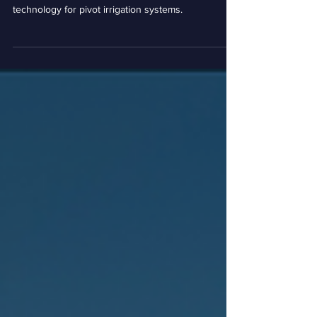
Farmstead Sense |
Incubator Resident Highlight
Farmstead Sense is developing spot and spray
technology for pivot irrigation systems.