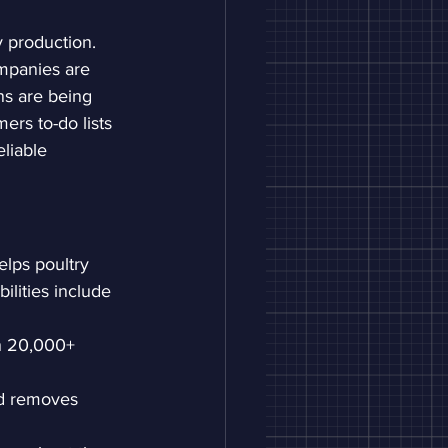
y production. 
mpanies are 
ns are being 
ers to-do lists 
eliable 
elps poultry 
ilities include 
th 20,000+ 
and removes 