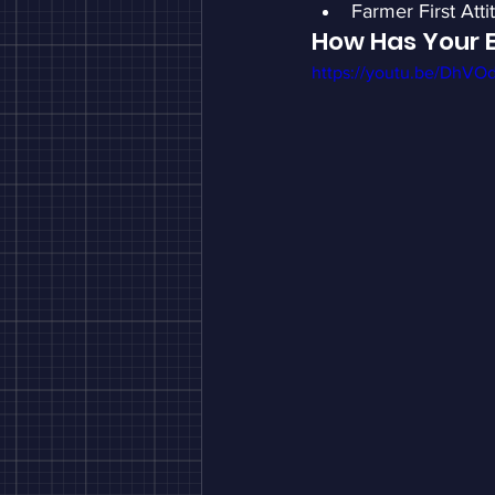
Farmer First Atti
How Has Your 
https://youtu.be/DhV