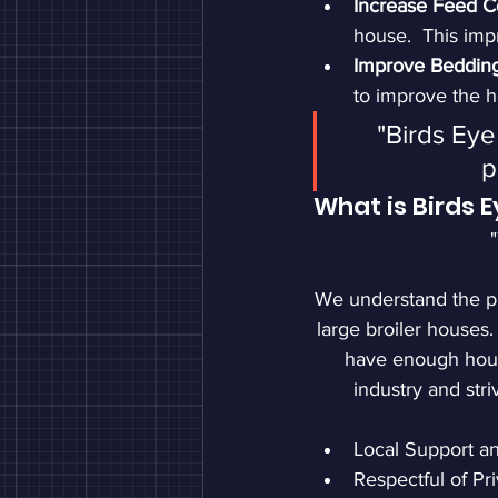
Increase Feed C
house.  This impr
Improve Bedding
to improve the 
"Birds Eye
p
What is Birds 
We understand the pi
large broiler houses.
have enough hours
industry and str
Local Support a
Respectful of Pr