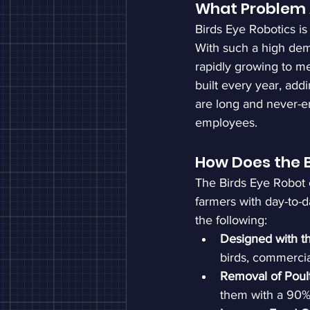
What Problem 
Birds Eye Robotics is 
With such a high dem
rapidly growing to m
built every year, addi
are long and never-end
employees.
How Does the B
The Birds Eye Robot c
farmers with day-to-da
the following:
Designed with t
birds, commercia
Removal of Poult
them with a 90% 