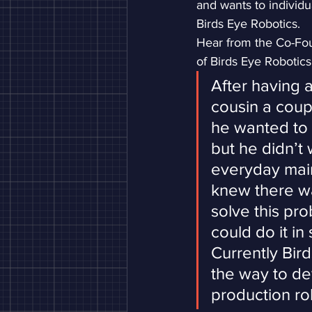
and wants to individ
Birds Eye Robotics.
Hear from the Co-Fou
of Birds Eye Robotic
After having 
cousin a coup
he wanted to 
but he didn’t 
everyday main
knew there wa
solve this pr
could do it in
Currently Bird
the way to de
production ro