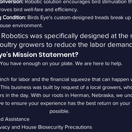
onversion:
 Robotic solution encourages bird stimulation t
oves bird well-fare and efficiency.
 Condition: 
Birds Eye's custom-designed treads break up
house environment.
 Robotics was specifically designed at the 
oultry growers to reduce the labor demand
Eye's Mission Statement?
"You have enough on your plate. We are here to help.
nch for labor and the financial squeeze that can happe
 This business was built by request of a local growers, wh
 in the day. With our roots in Herman, Nebraska, we und
ive to ensure your experience has the best return on your
possible. 
nd Assistance
ivacy and House Biosecurity Precautions