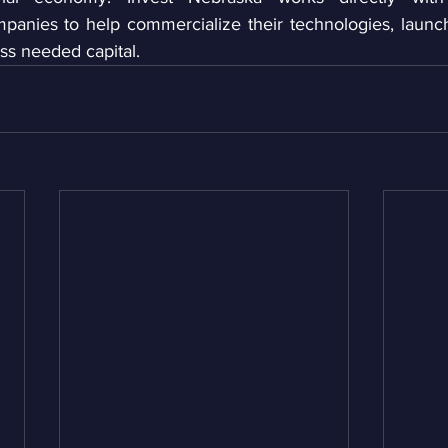
mpanies to help commercialize their technologies, laun
ss needed capital. 