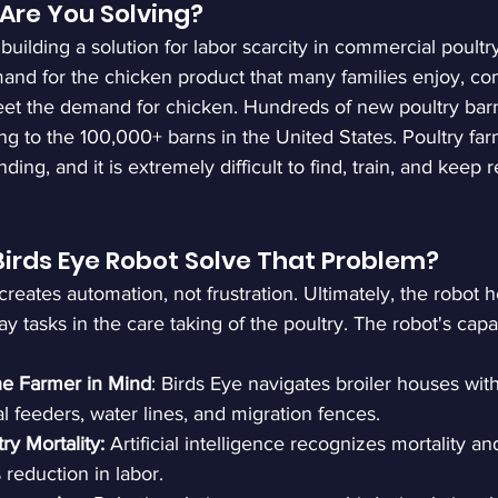
Are You Solving?
building a solution for labor scarcity in commercial poultr
and for the chicken product that many families enjoy, co
eet the demand for chicken. Hundreds of new poultry bar
ng to the 100,000+ barns in the United States. Poultry farm
ing, and it is extremely difficult to find, train, and keep r
irds Eye Robot Solve That Problem?
reates automation, not frustration. Ultimately, the robot h
y tasks in the care taking of the poultry. The robot's capab
he Farmer in Mind
: Birds Eye navigates broiler houses wi
l feeders, water lines, and migration fences.
ry Mortality:
 Artificial intelligence recognizes mortality 
reduction in labor.