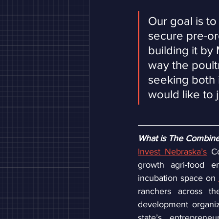
Our goal is t
secure pre-or
building it by
way the poultr
seeking both i
would like to 
What is The Combin
Invest Nebraska’s
 C
growth agri-food en
incubation space on 
ranchers across the
development organiz
state’s entreprene