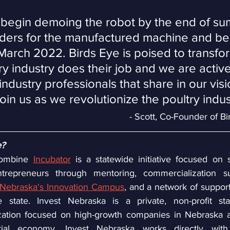
o begin demoing the robot by the end of s
ders for the manufactured machine and be
 March 2022. Birds Eye is poised to transfo
y industry does their job and we are active
ndustry professionals that share in our vis
join us as we revolutionize the poultry indus
- Scott, Co-Founder of B
e?
ombine 
Incubator
 is a statewide initiative focused on 
trepreneurs through mentoring, commercialization sup
Nebraska's Innovation Campus
, and a network of support
 state. Invest Nebraska is a private, non-profit sta
ation focused on high-growth companies in Nebraska a
urial economy. Invest Nebraska works directly with 