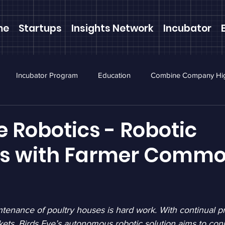
me
Startups
Insights Network
Incubator
Incubator Program
Education
Combine Company Hig
ewsletter
Webinars
e Robotics - Robotic
ns with Farmer Comm
enance of poultry houses is hard work. With continual pr
kets, Birds Eye’s autonomous robotic solution aims to conn