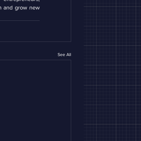
ch and grow new 
See All