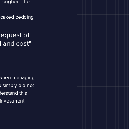
hroughout the 
 caked bedding 
request of 
 and cost"
n when managing 
o simply did not 
erstand this 
 investment 