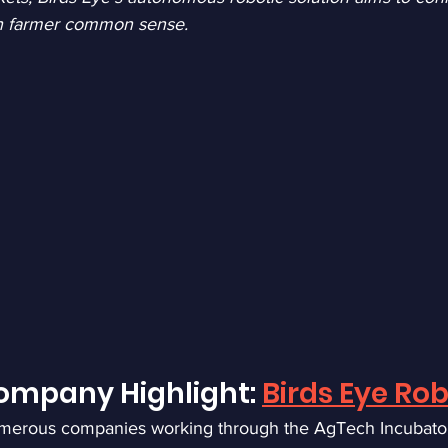
h farmer common sense.
mpany Highlight: 
Birds Eye Rob
merous companies working through the AgTech Incubato