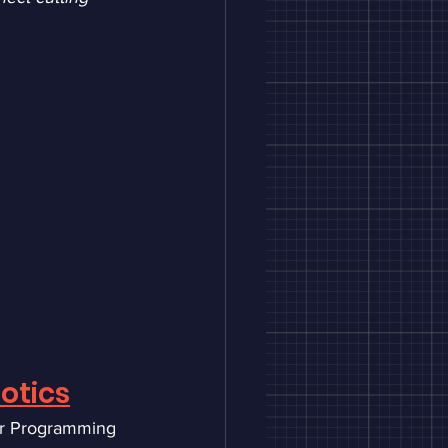
otics
r Programming 