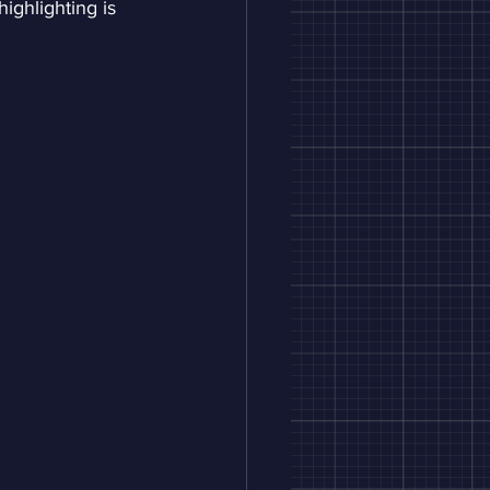
ghlighting is 