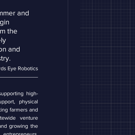
ummer and 
gin 
rm the 
ly 
ion and 
try. 
irds Eye Robotics
supporting high-
port, physical 
ing farmers and 
tewide venture 
nd growing the 
entrepreneurs, 