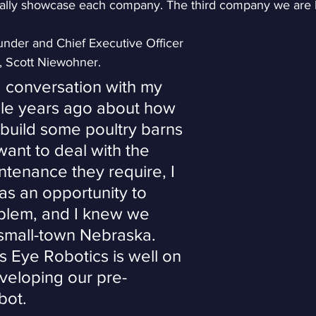
ually showcase each company. The third company we are hi
nder and Chief Executive Officer 
s, Scott Niewohner.
a conversation with my 
le years ago about how 
build some poultry barns 
want to deal with the 
tenance they require, I 
s an opportunity to 
oblem, and I knew we 
 small-town Nebraska. 
s Eye Robotics is well on 
veloping our pre-
bot.