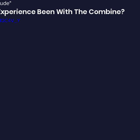
tude"
Experience Been With The Combine?
OdQC4V_Y