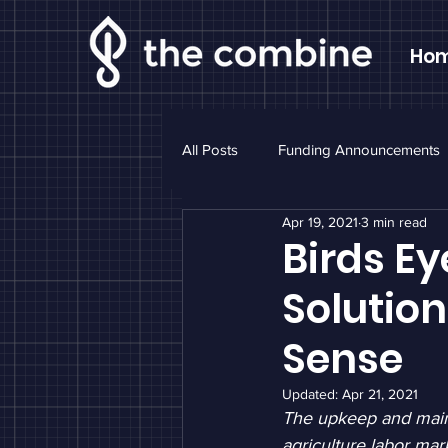
Ho
All Posts
Funding Announcements
Apr 19, 2021
3 min read
Sponsor Highlight
Monthly N
Birds Ey
Solutio
Sense
Updated:
Apr 21, 2021
The upkeep and maint
agriculture labor mar