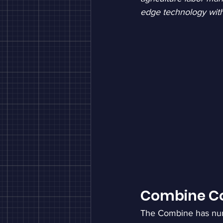
edge technology wit
Combine Co
The Combine has nu