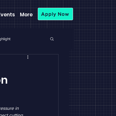
Events
More
Apply Now
hlight
on
essure in 
ect cutting 