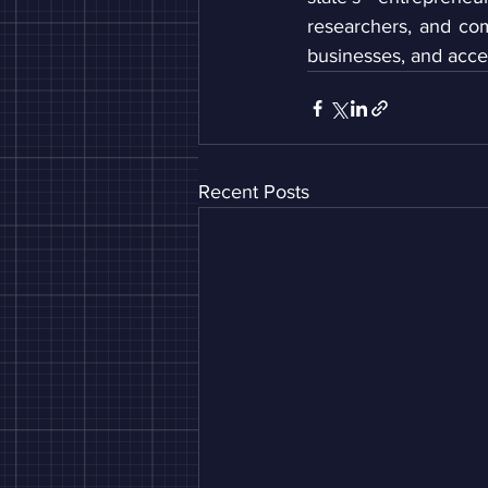
researchers, and co
businesses, and acce
Recent Posts