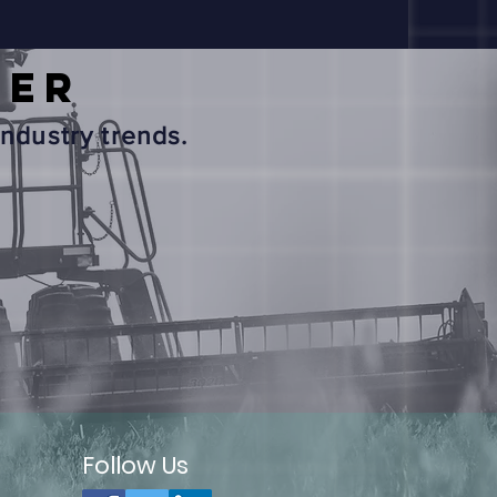
TER
ndustry trends.
Follow Us