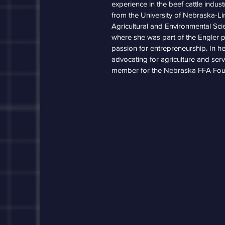
experience in the beef cattle indus
from the University of Nebraska-Li
Agricultural and Environmental Sc
where she was part of the Engler p
passion for entrepreneurship. In he
advocating for agriculture and ser
member for the Nebraska FFA Fou