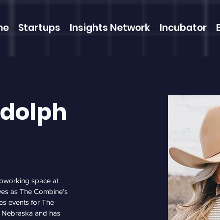
me
Startups
Insights Network
Incubator
udolph
oworking space at 
ves as The Combine’s 
es events for The 
, Nebraska and has 