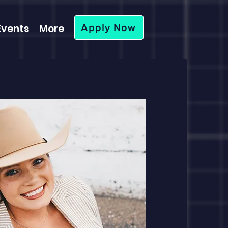
Events
More
Apply Now