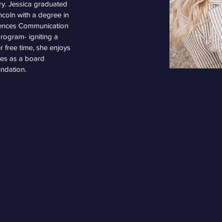
try. Jessica graduated 
ncoln with a degree in 
iences Communication 
rogram- igniting a 
r free time, she enjoys 
ves as a board 
ndation.