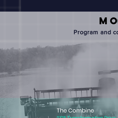
M
Program and co
The Combine