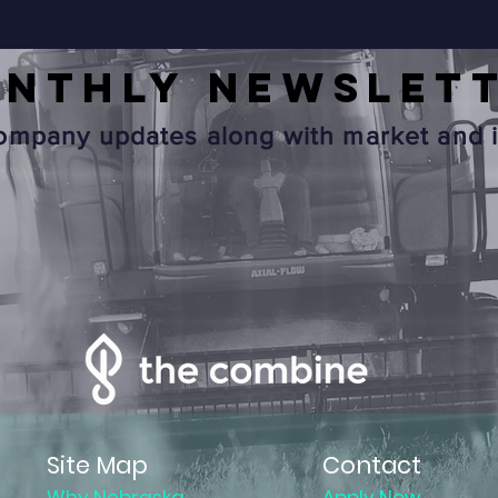
onthly
NEWSLET
mpany updates along with market and i
Site Map
Contact