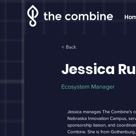
Ho
< Back
Jessica R
Ecosystem Manager
Jessica manages The Combine’s c
Nebraska Innovation Campus, ser
sponsorship liaison, and coordinat
Combine. She is from Gothenburg