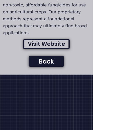
non-toxic, affordable fungicides for use
on agricultural crops. Our proprietary
methods represent a foundational
approach that may ultimately find broad
applications.
Visit Website
Back