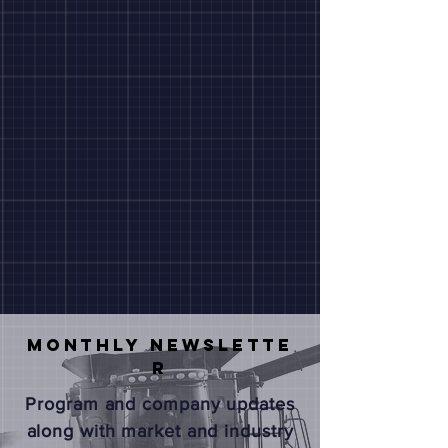
Monthly
NEWSLETTE
R
Program and company updates
along with market and industry