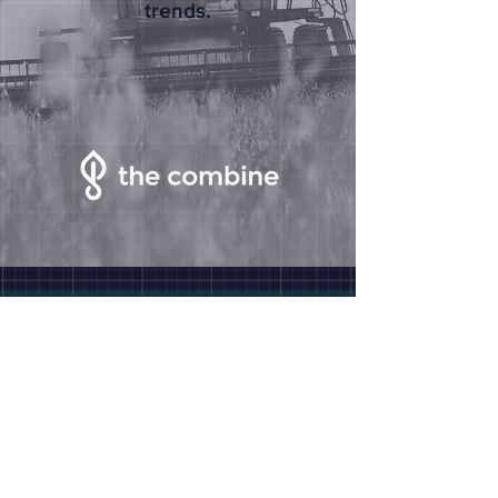
trends.
The Combine
2125 Transformation Drive
Suite 1000
Lincoln, NE 68508
Site Map
Why Nebraska