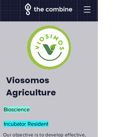
Viosomos
Agriculture
Bioscience
Incubator Resident
Our objective is to develop effective,