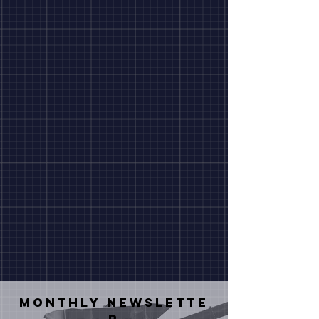
Monthly
NEWSLETTE