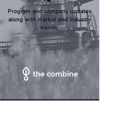
R
Program and company updates
along with market and industry
trends.
The Combine
2125 Transformation Drive
Suite 1000