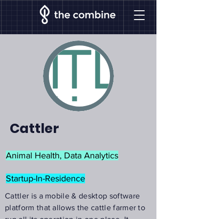
Cattler
Animal Health, Data Analytics
Startup-In-Residence
Cattler is a mobile & desktop software
platform that allows the cattle farmer to