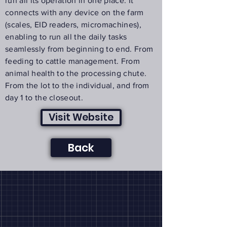
run all its operation in one place. It
connects with any device on the farm
(scales, EID readers, micromachines),
enabling to run all the daily tasks
seamlessly from beginning to end. From
feeding to cattle management. From
animal health to the processing chute.
From the lot to the individual, and from
day 1 to the closeout.
Visit Website
Back