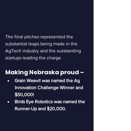
The final pitches represented the 
substantial leaps being made in the 
AgTech industry and the outstanding 
startups leading the charge.
Making Nebraska proud – 
Grain Weevil was named the Ag 
Innovation Challenge Winner and 
$50,000!
Birds Eye Robotics was named the 
Runner-Up and $20,000.