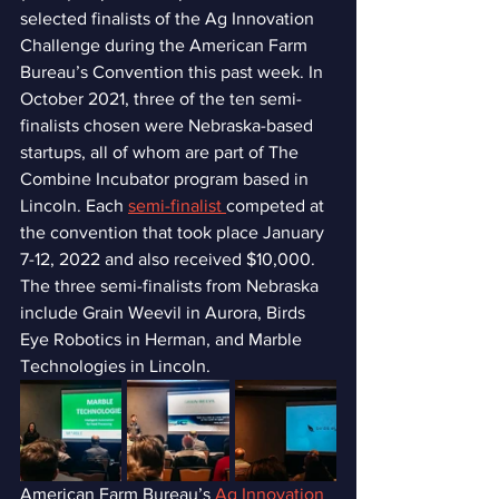
selected finalists of the Ag Innovation 
Challenge during the American Farm 
Bureau’s Convention this past week. In 
October 2021, three of the ten semi-
finalists chosen were Nebraska-based 
startups, all of whom are part of The 
Combine Incubator program based in 
Lincoln. Each 
semi-finalist 
competed at 
the convention that took place January 
7-12, 2022 and also received $10,000. 
The three semi-finalists from Nebraska 
include Grain Weevil in Aurora, Birds 
Eye Robotics in Herman, and Marble 
Technologies in Lincoln. 
American Farm Bureau’s 
Ag Innovation 