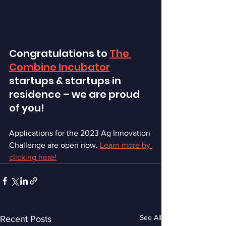
Congratulations to 
The 
Combine Incubator
startups & startups in 
residence – we are proud 
of you! 
Applications for the 2023 Ag Innovation 
Challenge are open now. 
Learn more by 
clicking here!
See All
Recent Posts