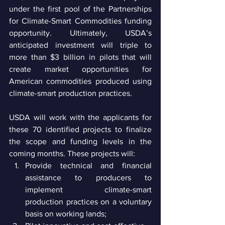
under the first pool of the Partnerships 
for Climate-Smart Commodities funding 
opportunity. Ultimately, USDA’s 
anticipated investment will triple to 
more than $3 billion in pilots that will 
create market opportunities for 
American commodities produced using 
climate-smart production practices.
USDA will work with the applicants for 
these 70 identified projects to finalize 
the scope and funding levels in the 
coming months. These projects will:
Provide technical and financial 
assistance to producers to 
implement climate-smart 
production practices on a voluntary 
basis on working lands;