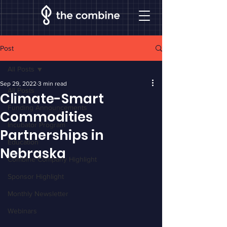
Post
All Posts
Sep 29, 2022
3 min read
All Posts
Climate-Smart
Funding Announcements
Commodities
Incubator Program
Partnerships in
Education
Nebraska
Combine Company Highlight
Sponsor Highlight
Monthly Newsletter
Webinars