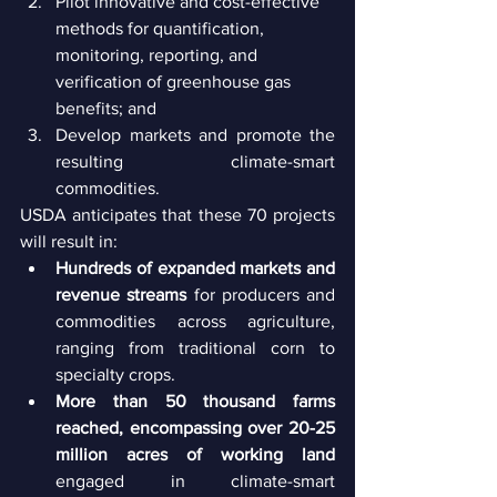
Pilot innovative and cost-effective 
methods for quantification, 
monitoring, reporting, and 
verification of greenhouse gas 
benefits; and
Develop markets and promote the 
resulting climate-smart 
commodities.
USDA anticipates that these 70 projects 
will result in:
Hundreds of expanded markets and 
revenue streams
 for producers and 
commodities across agriculture, 
ranging from traditional corn to 
specialty crops.
More than 50 thousand farms 
reached, encompassing over 20-25 
million acres of working land
engaged in climate-smart 