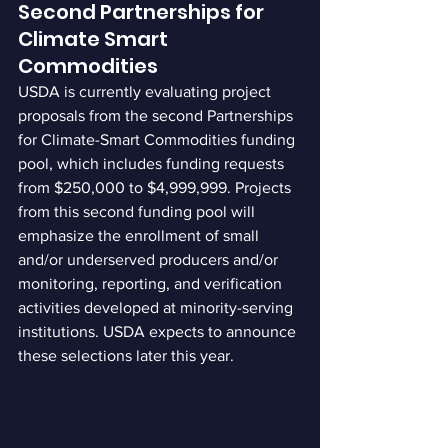
Second Partnerships for 
Climate Smart 
Commodities
USDA is currently evaluating project 
proposals from the second Partnerships 
for Climate-Smart Commodities funding 
pool, which includes funding requests 
from $250,000 to $4,999,999. Projects 
from this second funding pool will 
emphasize the enrollment of small 
and/or underserved producers and/or 
monitoring, reporting, and verification 
activities developed at minority-serving 
institutions. USDA expects to announce 
these selections later this year.