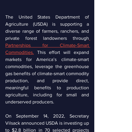
The United States Department of 
Agriculture (USDA) is supporting a 
diverse range of farmers, ranchers, and 
private forest landowners through
Partnerships for Climate-Smart 
Commodities.
 This effort will expand 
markets for America’s climate-smart 
commodities, leverage the greenhouse 
gas benefits of climate-smart commodity 
production, and provide direct, 
meaningful benefits to production 
agriculture, including for small and 
underserved producers.
On September 14, 2022, Secretary 
Vilsack announced USDA is investing up 
to $2.8 billion in 70 selected projects 