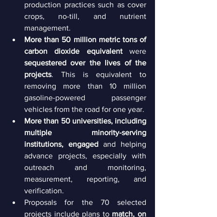
production practices such as cover 
crops, no-till, and nutrient 
management.
More than 50 million metric tons of 
carbon dioxide equivalent 
were 
sequestered over the lives of the 
projects
. This is equivalent to 
removing more than 10 million 
gasoline-powered passenger 
vehicles from the road for one year.
More than 50 universities, including 
multiple minority-serving 
institutions, engaged
 and helping 
advance projects, especially with 
outreach and monitoring, 
measurement, reporting, and 
verification.
Proposals for the 70 selected 
projects include plans to 
match, on 