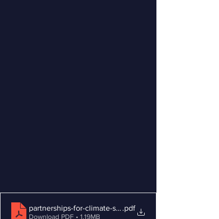
partnerships-for-climate-smart-commodities-Infographic
.pdf
Download PDF • 1.19MB