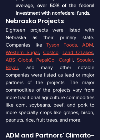
average, over 50% of the federal 
investment with nonfederal funds
.
Nebraska Projects
Eighteen projects were listed with 
Nebraska as their primary state. 
Companies like 
Tyson Foods,
ADM
, 
Western Sugar
, 
Costco
, 
Land O'Lakes
, 
ABS Global
, 
PepsiCo
, 
Cargill
, 
Scoular
, 
Bayer
, and many other notable 
companies were listed as lead or major 
partners of the projects. The major 
commodities of the projects vary from 
more traditional agriculture commodities 
like corn, soybeans, beef, and pork to 
more specialty crops like grapes, bison, 
peanuts, rice, fruit trees, and more.
ADM and Partners' Climate-