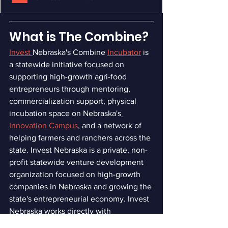
What is The Combine?
Invest 
Nebraska's Combine
Incubator
is 
a statewide initiative focused on 
supporting high-growth agri-food 
entrepreneurs through mentoring, 
commercialization support, physical 
incubation space on Nebraska's
Innovation Campus
, and a network of 
helping farmers and ranchers across the 
state. Invest Nebraska is a private, non-
profit statewide venture development 
organization focused on high-growth 
companies in Nebraska and growing the 
state's entrepreneurial economy. Invest 
Nebraska works directly with 
entrepreneurs, researchers, and 