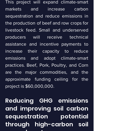
This project will expand climate-smart 
markets and increase carbon 
sequestration and reduce emissions in 
the production of beef and row crops for 
livestock feed. Small and underserved 
producers will receive technical 
assistance and incentive payments to 
increase their capacity to reduce 
emissions and adopt climate-smart 
practices. Beef, Pork, Poultry, and Corn 
are the major commodities, and the 
approximate funding ceiling for the 
project is $60,000,000.
Reducing GHG emissions 
and improving soil carbon 
sequestration potential 
through high-carbon soil 