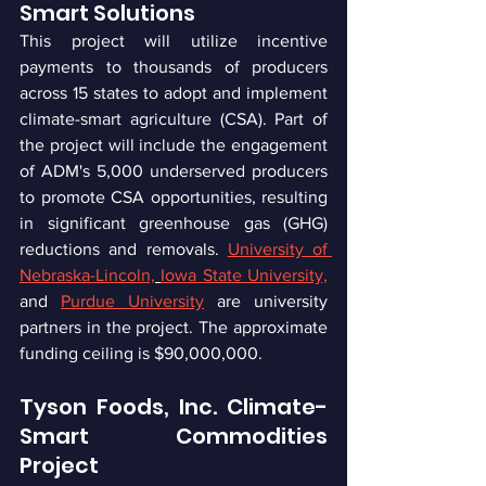
Smart Solutions
This project will utilize incentive 
payments to thousands of producers 
across 15 states to adopt and implement 
climate-smart agriculture (CSA). Part of 
the project will include the engagement 
of ADM's 5,000 underserved producers 
to promote CSA opportunities, resulting 
in significant greenhouse gas (GHG) 
reductions and removals. 
University of 
Nebraska-Lincoln,
Iowa State University,
and 
Purdue University
 are university 
partners in the project. The approximate 
funding ceiling is $90,000,000.
Tyson Foods, Inc. Climate-
Smart Commodities 
Project