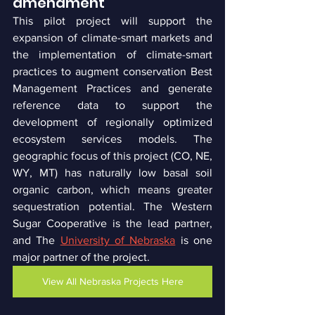
amendment
This pilot project will support the 
expansion of climate-smart markets and 
the implementation of climate-smart 
practices to augment conservation Best 
Management Practices and generate 
reference data to support the 
development of regionally optimized 
ecosystem services models. The 
geographic focus of this project (CO, NE, 
WY, MT) has naturally low basal soil 
organic carbon, which means greater 
sequestration potential. The Western 
Sugar Cooperative is the lead partner, 
and The 
University of Nebraska
 is one 
major partner of the project.
View All Nebraska Projects Here