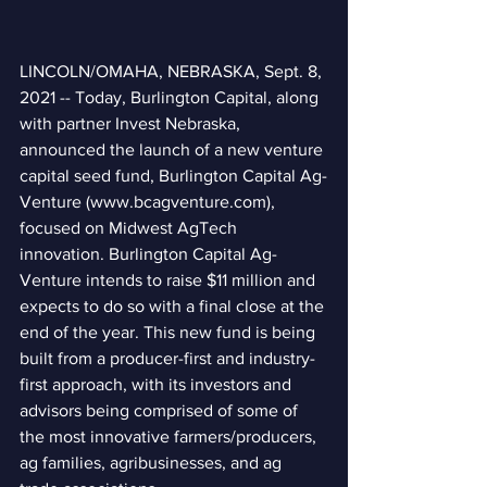
LINCOLN/OMAHA, NEBRASKA, Sept. 8, 
2021 -- Today, Burlington Capital, along 
with partner Invest Nebraska, 
announced the launch of a new venture 
capital seed fund, Burlington Capital Ag-
Venture (www.bcagventure.com), 
focused on Midwest AgTech 
innovation. Burlington Capital Ag-
Venture intends to raise $11 million and 
expects to do so with a final close at the 
end of the year. This new fund is being 
built from a producer-first and industry-
first approach, with its investors and 
advisors being comprised of some of 
the most innovative farmers/producers, 
ag families, agribusinesses, and ag 