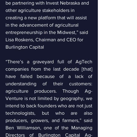
be partnering with Invest Nebraska and 
other agriculture stakeholders in 
creating a new platform that will assist 
in the advancement of agricultural 
entrepreneurship in the Midwest,” said 
Lisa Roskens, Chairman and CEO for 
Burlington Capital 
“There’s a graveyard full of AgTech 
companies from the last decade [that] 
have failed because of a lack of 
understanding of their customers: 
agriculture producers. Though Ag-
Venture is not limited by geography, we 
intend to back founders who are not just 
technologists, but who are also 
producers, growers, and farmers,” said 
Ben Williamson, one of the Managing 
Directors of Burlington Capital Ag-