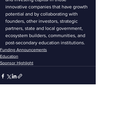
innovative companies that have growth 
potential and by collaborating with 
founders, other investors, strategic 
partners, state and local government, 
ecosystem builders, communities, and 
post-secondary education institutions. 
Funding Announcements
Education
Sponsor Highlight
See All
Recent Posts