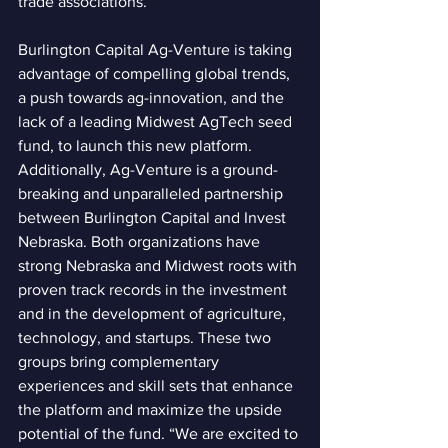
trade associations. 
Burlington Capital Ag-Venture is taking 
advantage of compelling global trends, 
a push towards ag-innovation, and the 
lack of a leading Midwest AgTech seed 
fund, to launch this new platform. 
Additionally, Ag-Venture is a ground-
breaking and unparalleled partnership 
between Burlington Capital and Invest 
Nebraska. Both organizations have 
strong Nebraska and Midwest roots with 
proven track records in the investment 
and in the development of agriculture, 
technology, and startups. These two 
groups bring complementary 
experiences and skill sets that enhance 
the platform and maximize the upside 
potential of the fund. “We are excited to 