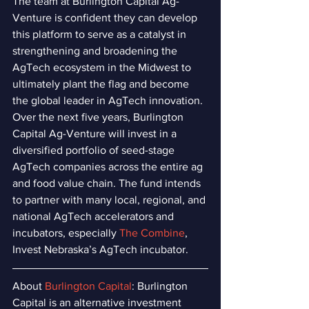
The team at Burlington Capital Ag-
Venture is confident they can develop 
this platform to serve as a catalyst in 
strengthening and broadening the 
AgTech ecosystem in the Midwest to 
ultimately plant the flag and become 
the global leader in AgTech innovation. 
Over the next five years, Burlington 
Capital Ag-Venture will invest in a 
diversified portfolio of seed-stage 
AgTech companies across the entire ag 
and food value chain. The fund intends 
to partner with many local, regional, and 
national AgTech accelerators and 
incubators, especially 
The Combine
, 
Invest Nebraska’s AgTech incubator.
About 
Burlington Capital
: Burlington 
Capital is an alternative investment 