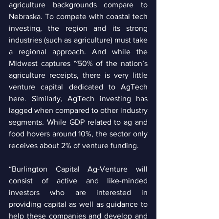
agriculture backgrounds compare to 
Nebraska. To compete with coastal tech 
investing, the region and its strong 
industries (such as agriculture) must take 
a regional approach. And while the 
Midwest captures ~50% of the nation’s 
agriculture receipts, there is very little 
venture capital dedicated to AgTech 
here. Similarly, AgTech investing has 
lagged when compared to other industry 
segments. While GDP related to ag and 
food hovers around 10%, the sector only 
receives about 2% of venture funding. 
“Burlington Capital Ag-Venture will 
consist of active and like-minded 
investors who are interested in 
providing capital as well as guidance to 
help these companies and develop and 