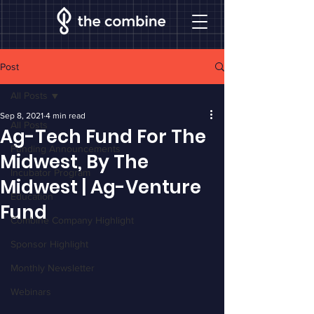
Post
All Posts
Sep 8, 2021
4 min read
All Posts
Ag-Tech Fund For The
Funding Announcements
Midwest, By The
Incubator Program
Midwest | Ag-Venture
Education
Fund
Combine Company Highlight
Sponsor Highlight
Monthly Newsletter
Webinars