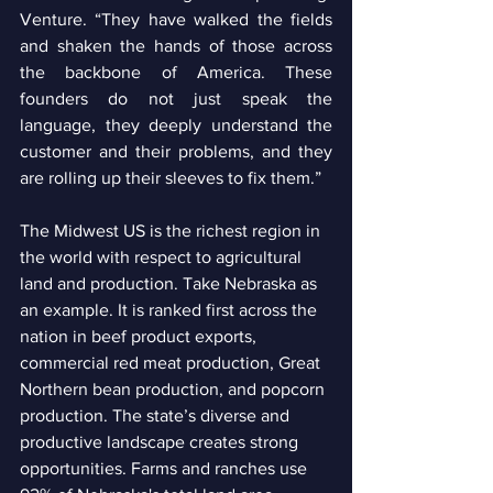
Venture. “They have walked the fields 
and shaken the hands of those across 
the backbone of America. These 
founders do not just speak the 
language, they deeply understand the 
customer and their problems, and they 
are rolling up their sleeves to fix them.” 
The Midwest US is the richest region in 
the world with respect to agricultural 
land and production. Take Nebraska as 
an example. It is ranked first across the 
nation in beef product exports, 
commercial red meat production, Great 
Northern bean production, and popcorn 
production. The state’s diverse and 
productive landscape creates strong 
opportunities. Farms and ranches use 