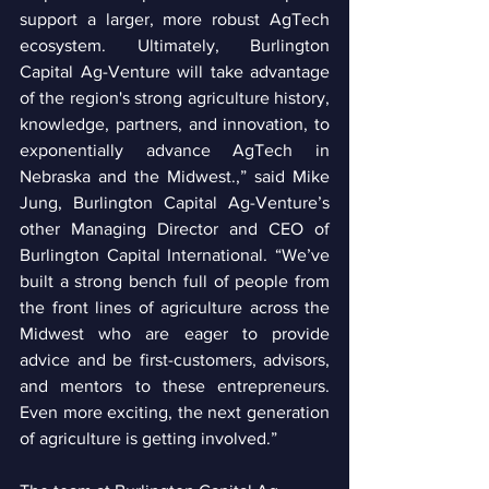
support a larger, more robust AgTech 
ecosystem. Ultimately, Burlington 
Capital Ag-Venture will take advantage 
of the region's strong agriculture history, 
knowledge, partners, and innovation, to 
exponentially advance AgTech in 
Nebraska and the Midwest.,” said Mike 
Jung, Burlington Capital Ag-Venture’s 
other Managing Director and CEO of 
Burlington Capital International. “We’ve 
built a strong bench full of people from 
the front lines of agriculture across the 
Midwest who are eager to provide 
advice and be first-customers, advisors, 
and mentors to these entrepreneurs. 
Even more exciting, the next generation 
of agriculture is getting involved.”