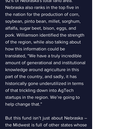
92% of Nebraska's total land area.  
Nebraska also ranks in the top five in 
the nation for the production of corn, 
soybean, pinto bean, millet, sorghum, 
alfalfa, sugar beet, bison, eggs, and 
pork. Williamson identified the strength 
of the region, while also talking about 
how this information could be 
translated, “We have a truly incredible 
amount of generational and institutional 
knowledge around agriculture in this 
part of the country, and sadly, it has 
historically gone underutilized in terms 
of that trickling down into AgTech 
startups in the region. We’re going to 
help change that.”
But this fund isn’t just about Nebraska – 
the Midwest is full of other states whose 