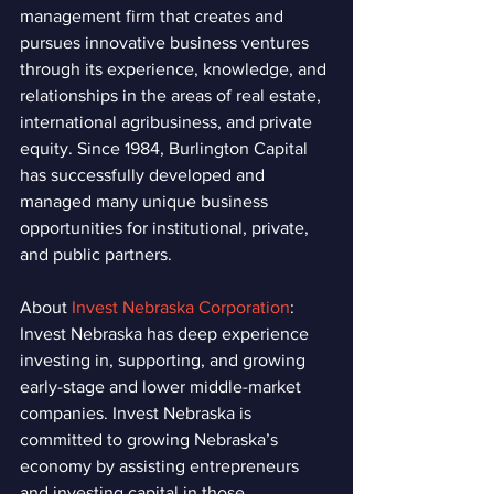
management firm that creates and 
pursues innovative business ventures 
through its experience, knowledge, and 
relationships in the areas of real estate, 
international agribusiness, and private 
equity. Since 1984, Burlington Capital 
has successfully developed and 
managed many unique business 
opportunities for institutional, private, 
and public partners.
About 
Invest Nebraska Corporation
: 
Invest Nebraska has deep experience 
investing in, supporting, and growing 
early-stage and lower middle-market 
companies. Invest Nebraska is 
committed to growing Nebraska’s 
economy by assisting entrepreneurs 
and investing capital in those 