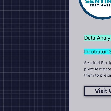
Data Analyt
Incubator 
Sentinel Fert
pivot fertigat
them to preci
Visit