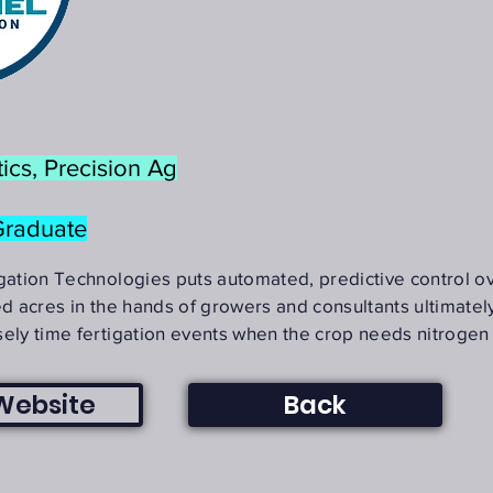
ics, Precision Ag
Graduate
igation Technologies puts automated, predictive control o
ed acres in the hands of growers and consultants ultimatel
sely time fertigation events when the crop needs nitrogen
 Website
Back