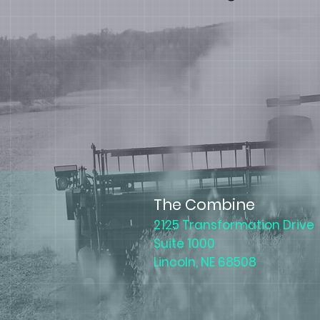
The Combine
2125 Transformation Drive
Suite 1000
Lincoln, NE 68508