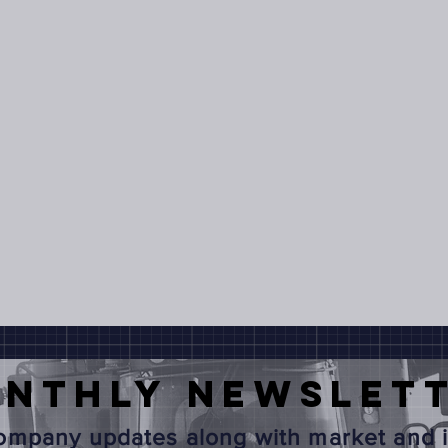
onthly
NEWSLET
mpany updates along with market and i