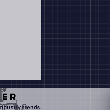
TER
ndustry trends.