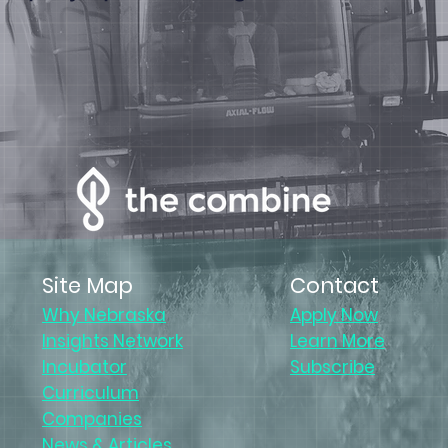
Site Map
Contact
Why Nebraska
Apply Now
Insights Network
Learn More
Incubator
Subscribe
Curriculum
Companies
News & Articles