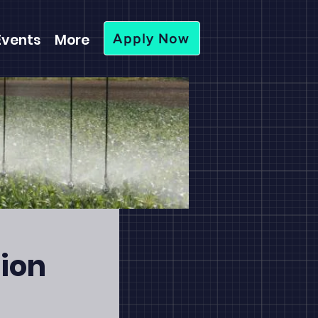
Events
More
Apply Now
tion