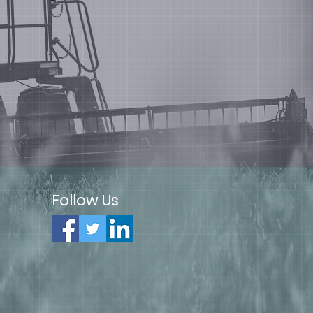
Follow Us