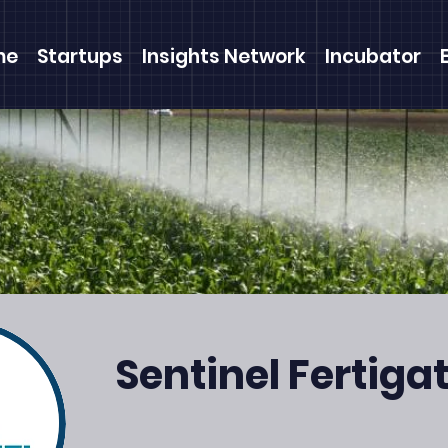
me
Startups
Insights Network
Incubator
Sentinel Fertiga