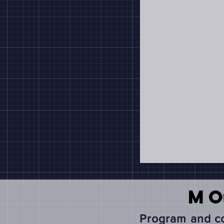
M
Program and co