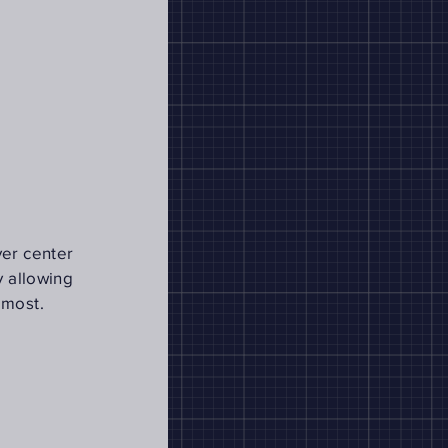
ver center
y allowing
 most.