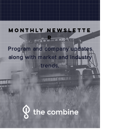
Monthly
NEWSLETTE
R
Program and company updates
along with market and industry
trends.