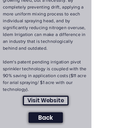
growing need, but a necessity. By
completely preventing drift, applying a
more uniform mixing process to each
individual spraying head, and by
significantly reducing nitrogen overuse,
Idem Irrigation can make a difference in
an industry that is technologically
behind and outdated.
Idem's patent pending irrigation pivot
sprinkler technology is coupled with the
90% saving in application costs ($11 acre
for arial spraying/ $1 acre with our
technology).
Visit Website
Back