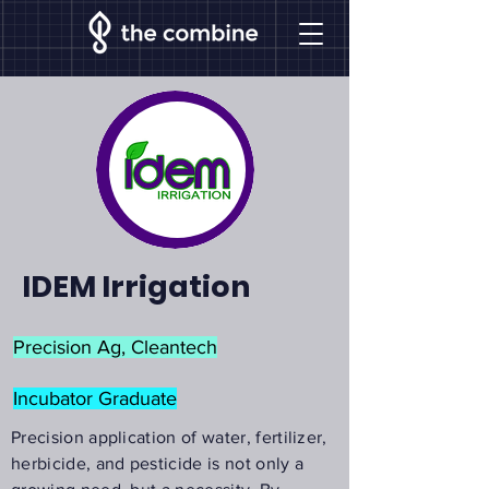
IDEM Irrigation
Precision Ag, Cleantech
Incubator Graduate
Precision application of water, fertilizer,
herbicide, and pesticide is not only a