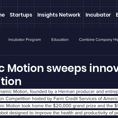
me
Startups
Insights Network
Incubator
Incubator Program
Education
Combine Company Hig
ewsletter
Webinars
 Motion sweeps innov
tion
ynamic Motion, founded by a Herman producer and entrep
on Competition hosted by Farm Credit Services of Americ
ic Motion took home the $20,000 grand prize and the $
bot designed to improve the health and productivity of po