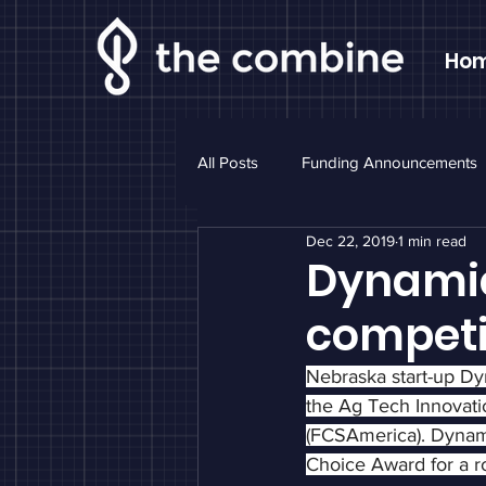
Ho
All Posts
Funding Announcements
Dec 22, 2019
1 min read
Sponsor Highlight
Monthly N
Dynamic
competi
Nebraska start-up D
the Ag Tech Innovati
(FCSAmerica). Dynam
Choice Award for a ro