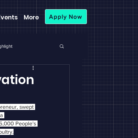
Events
More
Apply Now
hlight
ation
reneur, swept 
a 
5,000 People’s 
ultry.