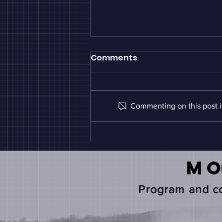
Comments
Commenting on this post is
White Paper: Nebraska
and the Midwest AgTech
Ecosystem:
M
Benchmarking
Innovation Investment
Program and co
and Translation Gaps