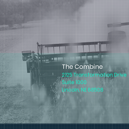
The Combine
2125 Transformation Drive
Suite 1000
Lincoln, NE 68508