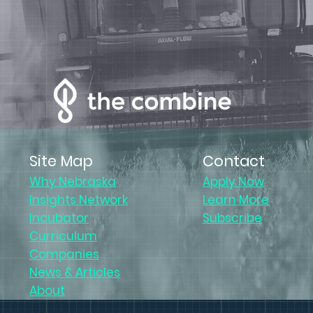
Site Map
Contact
Why Nebraska
Apply Now
Insights Network
Learn More
Incubator
Subscribe
Curriculum
Companies
News & Articles
About