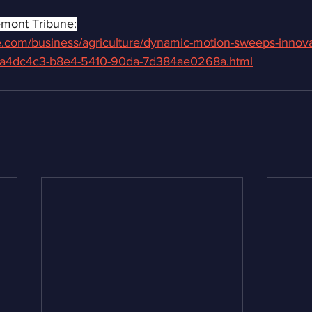
emont Tribune:
ne.com/business/agriculture/dynamic-motion-sweeps-innova
_9a4dc4c3-b8e4-5410-90da-7d384ae0268a.html