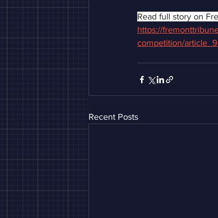
Read full story on Fr
https://fremonttribu
competition/article
Recent Posts