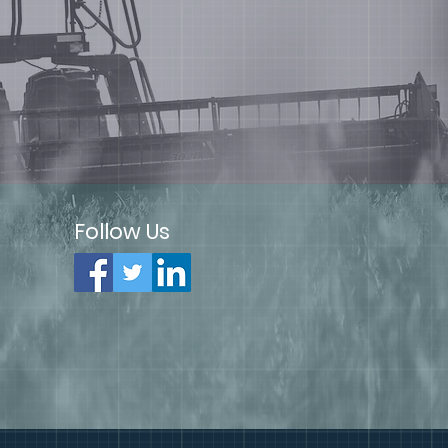
Follow Us