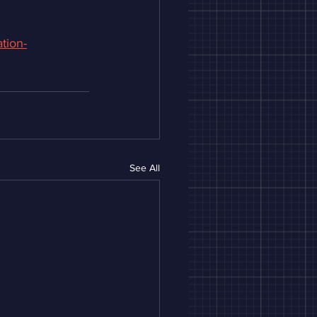
tion-
See All